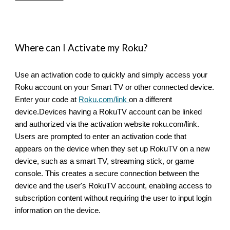
Where can I Activate my Roku?
Use an activation code to quickly and simply access your
Roku account on your Smart TV or other connected device.
Enter your code at
Roku.com/link
on a different
device.Devices having a RokuTV account can be linked
and authorized via the activation website roku.com/link.
Users are prompted to enter an activation code that
appears on the device when they set up RokuTV on a new
device, such as a smart TV, streaming stick, or game
console. This creates a secure connection between the
device and the user's RokuTV account, enabling access to
subscription content without requiring the user to input login
information on the device.