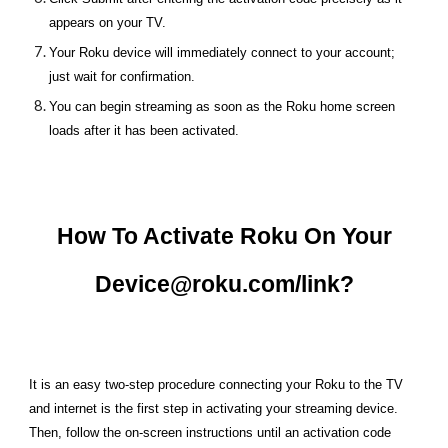
appears on your TV.
Your Roku device will immediately connect to your account;
just wait for confirmation.
You can begin streaming as soon as the Roku home screen
loads after it has been activated.
How To Activate Roku On Your
Device@roku.com/link?
It is an easy two-step procedure connecting your Roku to the TV
and internet is the first step in activating your streaming device.
Then, follow the on-screen instructions until an activation code