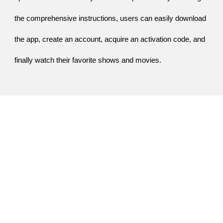
the comprehensive instructions, users can easily download
the app, create an account, acquire an activation code, and
finally watch their favorite shows and movies.
People May Also Search
iforgot.apple.com/unlock
-
iforgot.apple.com
-
tv.youtube.com/start
-
youtube.com/activate
-
yt.be/activate
-
netflix.com/tv2
-
fubotv/link3
-
www.fubo.tv/link3
-
fubo.tv/link3
-
www.fubo.tv/link5
-
fubotv/link5
-
fubo.tv/link5
-
www.fubo.tv/link6
-
fubo.tv/link6
-
fubotv/link6
-
www.fubo.tv/link7
-