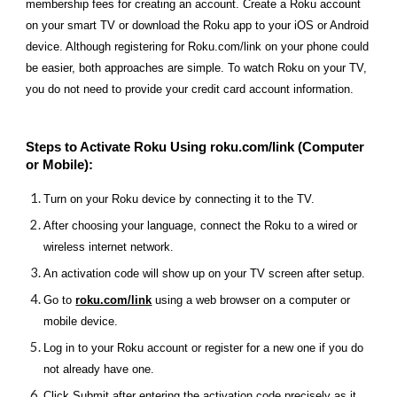
membership fees for creating an account. Create a Roku account
on your smart TV or download the Roku app to your iOS or Android
device. Although registering for Roku.com/link on your phone could
be easier, both approaches are simple. To watch Roku on your TV,
you do not need to provide your credit card account information.
Steps to Activate Roku Using roku.com/link (Computer
or Mobile):
Turn on your Roku device by connecting it to the TV.
After choosing your language, connect the Roku to a wired or
wireless internet network.
An activation code will show up on your TV screen after setup.
Go to
roku.com/link
using a web browser on a computer or
mobile device.
Log in to your Roku account or register for a new one if you do
not already have one.
Click Submit after entering the activation code precisely as it