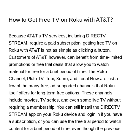
with AT&T?
How to Get Free TV on Roku
Because AT&T's TV services, including DIRECTV
STREAM, require a paid subscription, getting free TV on
Roku with AT&T is not as simple as clicking a button.
Customers of AT&T, however, can benefit from time-limited
promotions or free trial deals that allow you to watch
material for free for a brief period of time. The Roku
Channel, Pluto TV, Tubi, Xumo, and Local Now are just a
few of the many free, ad-supported channels that Roku
itself offers for long-term free options. These channels
include movies, TV series, and even some live TV without
requiring a membership. You can still install the DIRECTV
STREAM app on your Roku device and login in if you have
a subscription, or you can use the free trial period to watch
content for a brief period of time, even though the previous