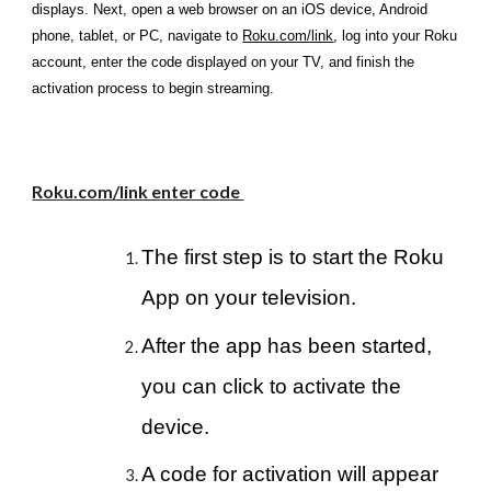
displays. Next, open a web browser on an iOS device, Android
phone, tablet, or PC, navigate to
Roku.com/link
, log into your Roku
account, enter the code displayed on your TV, and finish the
activation process to begin streaming.
Roku.com/link enter code
The first step is to start the Roku
App on your television.
After the app has been started,
you can click to activate the
device.
A code for activation will appear