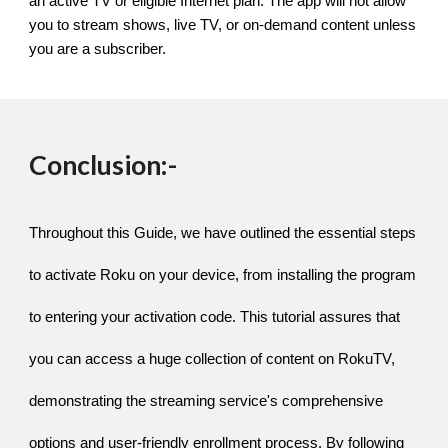
an active TV or eligible Internet plan. The app will not allow
you to stream shows, live TV, or on-demand content unless
you are a subscriber.
Conclusion:-
Throughout this Guide, we have outlined the essential steps
to activate Roku on your device, from installing the program
to entering your activation code. This tutorial assures that
you can access a huge collection of content on RokuTV,
demonstrating the streaming service's comprehensive
options and user-friendly enrollment process. By following