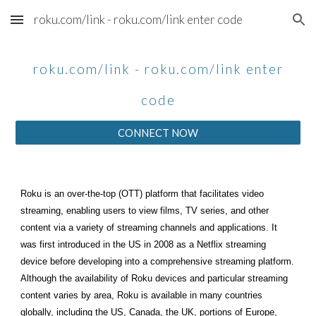
roku.com/link - roku.com/link enter code
Skip to main content
Skip to navigation
roku.com/link - roku.com/link enter
code
CONNECT NOW
Roku is an over-the-top (OTT) platform that facilitates video
streaming, enabling users to view films, TV series, and other
content via a variety of streaming channels and applications. It
was first introduced in the US in 2008 as a Netflix streaming
device before developing into a comprehensive streaming platform.
Although the availability of Roku devices and particular streaming
content varies by area, Roku is available in many countries
globally, including the US, Canada, the UK, portions of Europe,