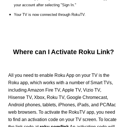
your account after selecting "Sign In."
Your TV is now connected through RokuTV.
Where can I Activate Roku Link?
All you need to enable Roku App on your TV is the
Roku app, which works with a number of Smart TVs,
including Amazon Fire TV, Apple TV, Vizio TV,
Hisense TV, Xbox, Roku TV, Google Chromecast,
Android phones, tablets, iPhones, iPads, and PC/Mac
web browsers. To activate the RokuTV app, you need
to find an activation code on your TV screen. To locate
the link code at
roku.com/link
An activation code will