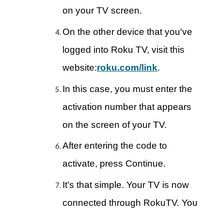
on your TV screen.
On the other device that you've
logged into Roku TV, visit this
website:
roku.com/link
.
In this case, you must enter the
activation number that appears
on the screen of your TV.
After entering the code to
activate, press Continue.
It's that simple. Your TV is now
connected through RokuTV. You