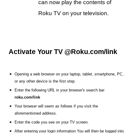
can now play the contents of
Roku TV on your television.
Activate Your TV @Roku.com/link
Opening a web browser on your laptop, tablet, smartphone, PC,
or any other device is the first step.
Enter the following URL in your browser's search bar:
roku.com/link
Your browser will seem as follows if you visit the
aforementioned address.
Enter the code you see on your TV screen.
After entering your login information You will then be logged into