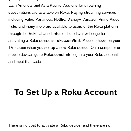
Latin America, and Asia-Pacific. Add-ons for streaming
subscriptions are available on Roku. Paying streaming services
including Fubo, Paramout, Netflix, Disney+, Amazon Prime Video,
Hulu, and many more are available to users of the Roku platform
through the Roku Channel Store. The official webpage for
activating a Roku device is
roku.com/link
. A code shows on your
TV screen when you set up a new Roku device. On a computer or
mobile device, go to
Roku.com/link
, log into your Roku account,
and input that code.
To Set Up a Roku Account
There is no cost to activate a Roku device, and there are no