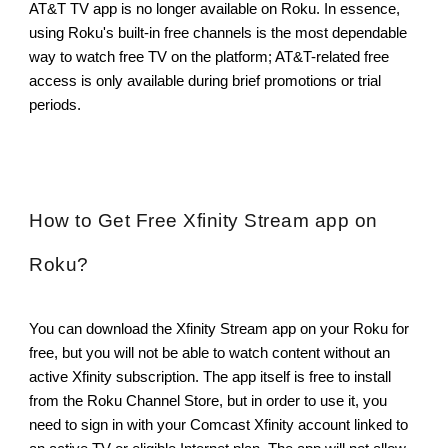
AT&T TV app is no longer available on Roku. In essence,
using Roku's built-in free channels is the most dependable
way to watch free TV on the platform; AT&T-related free
access is only available during brief promotions or trial
periods.
How to Get Free Xfinity Stream app on
Roku?
You can download the Xfinity Stream app on your Roku for
free, but you will not be able to watch content without an
active Xfinity subscription. The app itself is free to install
from the Roku Channel Store, but in order to use it, you
need to sign in with your Comcast Xfinity account linked to