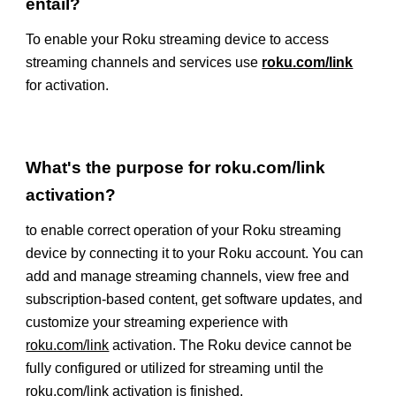
entail?
To enable your Roku streaming device to access
streaming channels and services use
roku.com/link
for activation.
What's the purpose for roku.com/link
activation?
to enable correct operation of your Roku streaming
device by connecting it to your Roku account. You can
add and manage streaming channels, view free and
subscription-based content, get software updates, and
customize your streaming experience with
roku.com/link
activation. The Roku device cannot be
fully configured or utilized for streaming until the
roku.com/link
activation is finished.