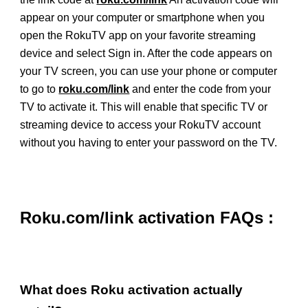
appear on your computer or smartphone when you
open the RokuTV app on your favorite streaming
device and select Sign in. After the code appears on
your TV screen, you can use your phone or computer
to go to
roku.com/link
and enter the code from your
TV to activate it. This will enable that specific TV or
streaming device to access your RokuTV account
without you having to enter your password on the TV.
Roku.com/link activation FAQs :
What does Roku activation actually